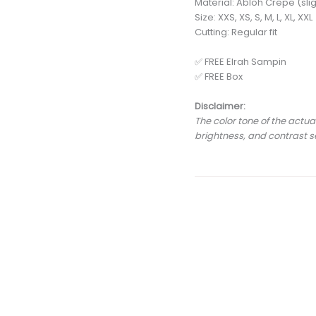
Material: Abloh Crepe (slig
Size: XXS, XS, S, M, L, XL, XXL
Cutting: Regular fit
✅ FREE Elrah Sampin
✅ FREE Box
Disclaimer:
The color tone of the actual
brightness, and contrast se