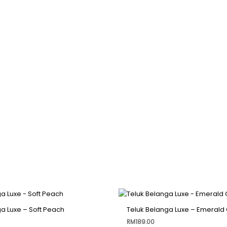
a Luxe – Soft Peach
Teluk Belanga Luxe – Emerald
RM
189.00