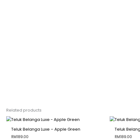
Related products
Teluk Belanga Luxe – Apple Green
Teluk Belang
RM
189.00
RM
189.00