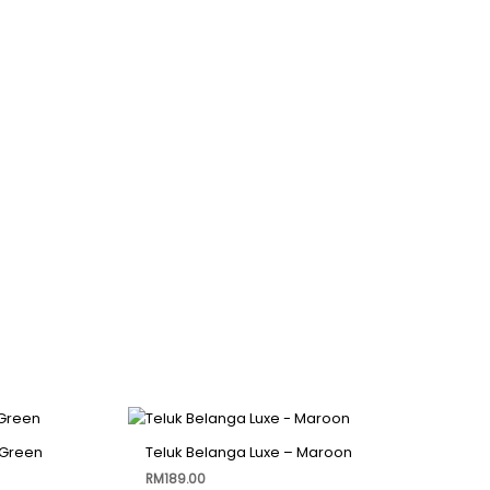
 Green
Teluk Belanga Luxe – Maroon
RM
189.00