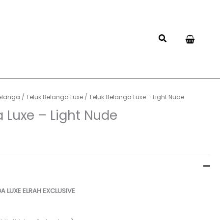
Search
Belanga
/
Teluk Belanga Luxe
/ Teluk Belanga Luxe – Light Nude
a Luxe – Light Nude
A LUXE ELRAH EXCLUSIVE