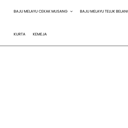
Skip
to
BAJU MELAYU CEKAK MUSANG
BAJU MELAYU TELUK BELA
content
KURTA
KEMEJA