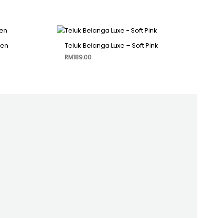
een
Teluk Belanga Luxe – Soft Pink
RM
189.00