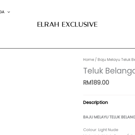
NGA
Home
/
Baju Melayu Teluk 
Teluk Belang
RM
189.00
Description
BAJU MELAYU TELUK BELANG
Colour: Light Nude