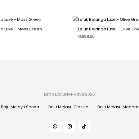
ga Luxe – Moss Green
Teluk Belanga Luxe – Olive Gr
RM
189.00
Elrah Exclusive Raya 2025
Baju Melayu Senna
Baju Melayu Classic
Baju Melayu Modern