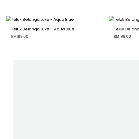
Teluk Belanga Luxe – Aqua Blue
Teluk Belan
RM
189.00
RM
189.00