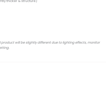
htly thicker & structure)
 product will be slightly different due to lighting effects, monitor
tting.