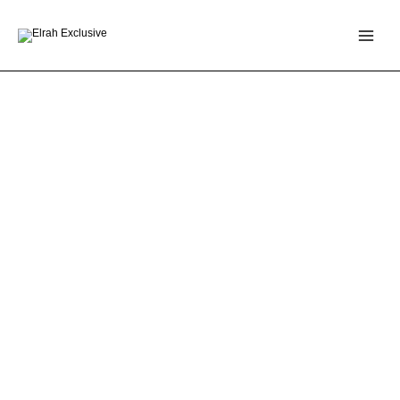
Skip
to
content