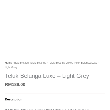
Home
/
Baju Melayu Teluk Belanga
/
Teluk Belanga Luxe
/ Teluk Belanga Luxe –
Light Grey
Teluk Belanga Luxe – Light Grey
RM
189.00
Description