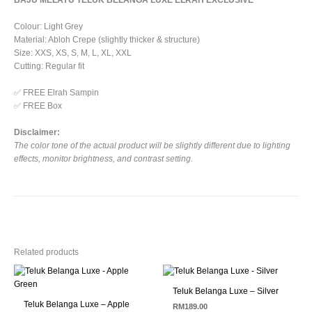
BAJU MELAYU TELUK BELANGA LUXE ELRAH EXCLUSIVE
Colour: Light Grey
Material: Abloh Crepe (slightly thicker & structure)
Size: XXS, XS, S, M, L, XL, XXL
Cutting: Regular fit
✅ FREE Elrah Sampin
✅ FREE Box
Disclaimer:
The color tone of the actual product will be slightly different due to lighting
effects, monitor brightness, and contrast setting.
Related products
Teluk Belanga Luxe – Silver
Teluk Belanga Luxe – Apple
RM
189.00