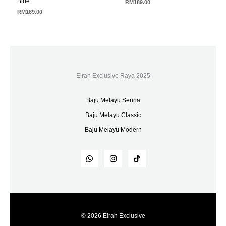
Blue
RM
189.00
RM
189.00
Elrah Exclusive Raya 2025
Baju Melayu Senna
Baju Melayu Classic
Baju Melayu Modern
© 2026 Elrah Exclusive