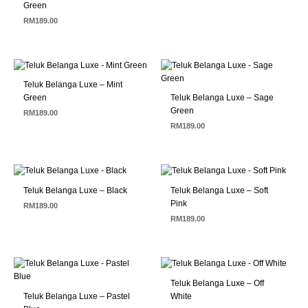
Green
RM
189.00
Teluk Belanga Luxe – Mint
Green
Teluk Belanga Luxe – Sage
Green
RM
189.00
RM
189.00
Teluk Belanga Luxe – Black
Teluk Belanga Luxe – Soft
Pink
RM
189.00
RM
189.00
Teluk Belanga Luxe – Off
Teluk Belanga Luxe – Pastel
White