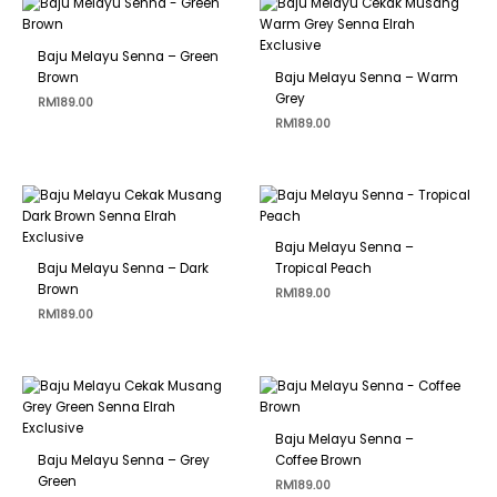
Baju Melayu Senna – Green
Brown
Baju Melayu Senna – Warm
Grey
RM
189.00
RM
189.00
Baju Melayu Senna –
Baju Melayu Senna – Dark
Tropical Peach
Brown
RM
189.00
RM
189.00
Baju Melayu Senna –
Baju Melayu Senna – Grey
Coffee Brown
Green
RM
189.00