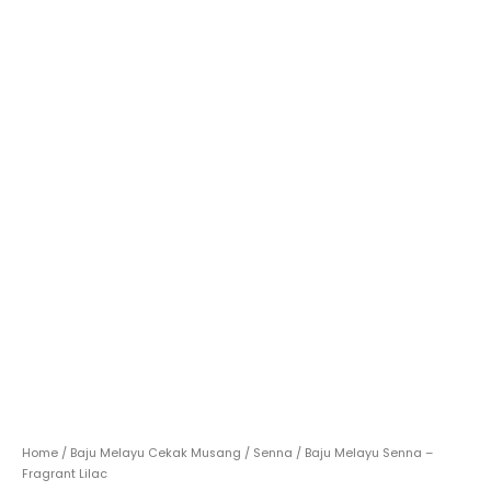
Home
/
Baju Melayu Cekak Musang
/
Senna
/ Baju Melayu Senna –
Fragrant Lilac