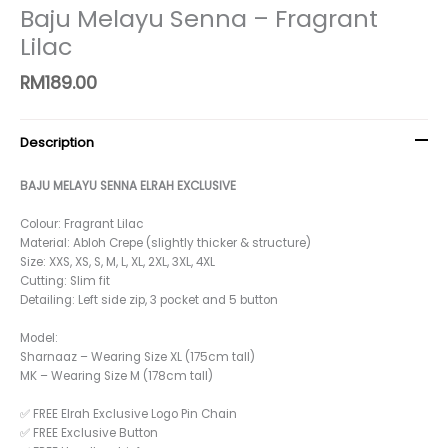
Baju Melayu Senna – Fragrant
Lilac
RM
189.00
Description
BAJU MELAYU SENNA ELRAH EXCLUSIVE
Colour: Fragrant Lilac
Material: Abloh Crepe (slightly thicker & structure)
Size: XXS, XS, S, M, L, XL, 2XL, 3XL, 4XL
Cutting: Slim fit
Detailing: Left side zip, 3 pocket and 5 button
Model:
Sharnaaz – Wearing Size XL (175cm tall)
MK – Wearing Size M (178cm tall)
✅ FREE Elrah Exclusive Logo Pin Chain
✅ FREE Exclusive Button