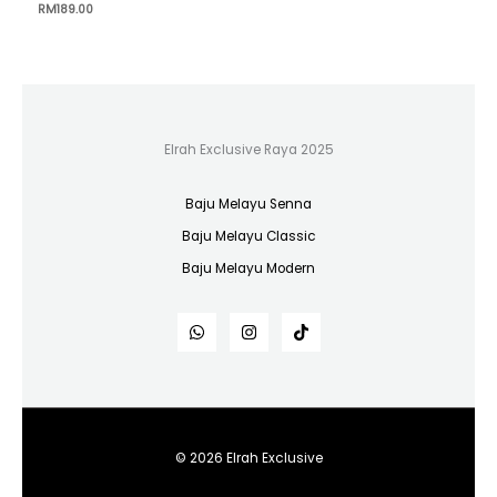
RM
189.00
Elrah Exclusive Raya 2025
Baju Melayu Senna
Baju Melayu Classic
Baju Melayu Modern
© 2026 Elrah Exclusive