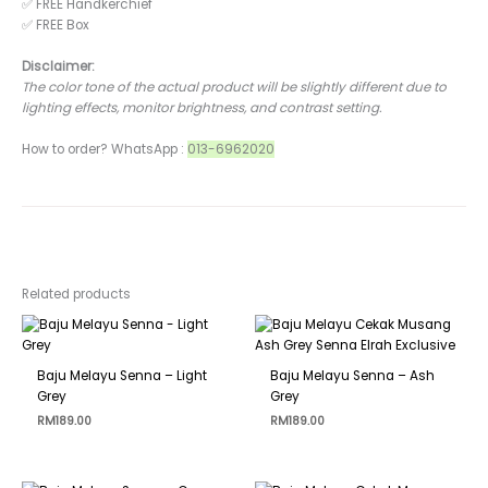
✅ FREE Handkerchief
✅ FREE Box
Disclaimer:
The color tone of the actual product will be slightly different due to
lighting effects, monitor brightness, and contrast setting.
How to order? WhatsApp :
013-6962020
Related products
Baju Melayu Senna – Light
Baju Melayu Senna – Ash
Grey
Grey
RM
189.00
RM
189.00