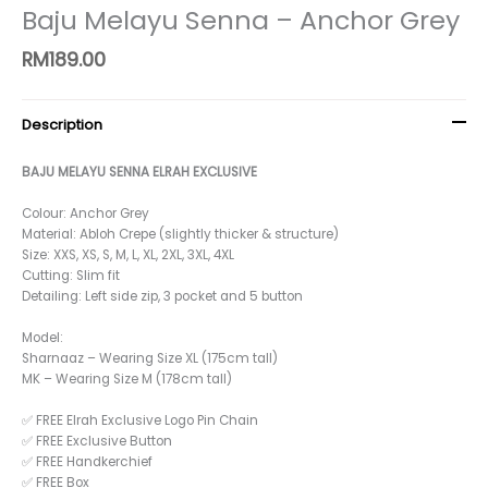
Baju Melayu Senna – Anchor Grey
RM
189.00
Description
BAJU MELAYU SENNA ELRAH EXCLUSIVE
Colour: Anchor Grey
Material: Abloh Crepe (slightly thicker & structure)
Size: XXS, XS, S, M, L, XL, 2XL, 3XL, 4XL
Cutting: Slim fit
Detailing: Left side zip, 3 pocket and 5 button
Model:
Sharnaaz – Wearing Size XL (175cm tall)
MK – Wearing Size M (178cm tall)
✅ FREE Elrah Exclusive Logo Pin Chain
✅ FREE Exclusive Button
✅ FREE Handkerchief
✅ FREE Box