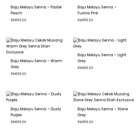
Baju Melayu Senna – Pastel
Baju Melayu Senna –
Peach
Fushia Pink
RM
189.00
RM
189.00
Baju Melayu Senna – Light
Baju Melayu Senna – Warm
Grey
Grey
RM
189.00
RM
189.00
Baju Melayu Senna – Dusty
Baju Melayu Senna – Stone
Purple
Grey
RM
189.00
RM
189.00