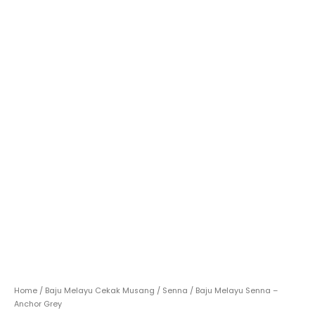
Home
/
Baju Melayu Cekak Musang
/
Senna
/ Baju Melayu Senna –
Anchor Grey