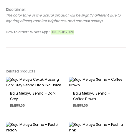
Disclaimer:
The color tone of the actual product will be slightly different due to
lighting effects, monitor brightness, and contrast setting.
How to order? WhatsApp :
013-6962020
Related products
Baju Melayu Senna – Dark
Baju Melayu Senna –
Grey
Coffee Brown
RM
189.00
RM
189.00