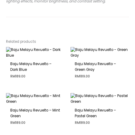
lighting effects, monitor brightness, and contrast setting.
Related products
Baju Melayu Revuelto –
Baju Melayu Revuelto –
Dark Blue
Green Gray
RM
189.00
RM
189.00
Baju Melayu Revuelto – Mint
Baju Melayu Revuelto –
Green
Pastel Green
RM
189.00
RM
189.00