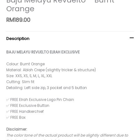
Orange
RM
189.00
Description
BAJU MELAYU REVUELTO ELRAH EXCLUSIVE
Colour: Burnt Orange
Material: Abloh Crepe (slightly tricker & structure)
Size: XXS, XS, S, M, L, XL, XXL
Cutting: Slim fit
Detailing: Left side zip, 3 pocket and 5 button
✅ FREE Elrah Exclusive Logo Pin Chain
✅ FREE Exclusive Button
✅ FREE Handkerchief
✅ FREE Box
Disclaimer:
The color tone of the actual product will be slightly different due to