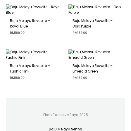
Baju Melayu Revuelto –
Baju Melayu Revuelto –
Royal Blue
Dark Purple
RM
189.00
RM
189.00
Baju Melayu Revuelto –
Baju Melayu Revuelto –
Fushia Pink
Emerald Green
RM
189.00
RM
189.00
Elrah Exclusive Raya 2025
Baju Melayu Senna