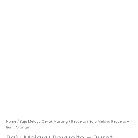
Home
/
Baju Melayu Cekak Musang
/
Revuelto
/ Baju Melayu Revuelto –
Burnt Orange
Baju Melayu Revuelto – Burnt