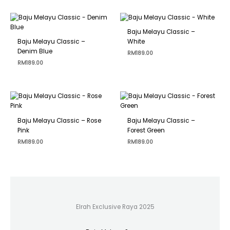
Baju Melayu Classic –
Baju Melayu Classic –
White
Denim Blue
RM
189.00
RM
189.00
Baju Melayu Classic – Rose
Baju Melayu Classic –
Pink
Forest Green
RM
189.00
RM
189.00
Elrah Exclusive Raya 2025