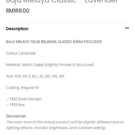
RM
189.00
Description
BAJU MELAYU TELUK BELANGA CLASSIC ELRAH EXCLUSIVE
Colour: Lavender
Material: Abloh Crepe (slightly thicker & structure)
Size: XXS, XS, S, M, L, XL, 2XL, 3XL, 4XL
Cutting: Regular fit
✅ FREE Elrah Sampin
✅ FREE Box
Disclaimer:
The color tone of the actual product will be slightly different due to
lighting effects, monitor brightness, and contrast setting.