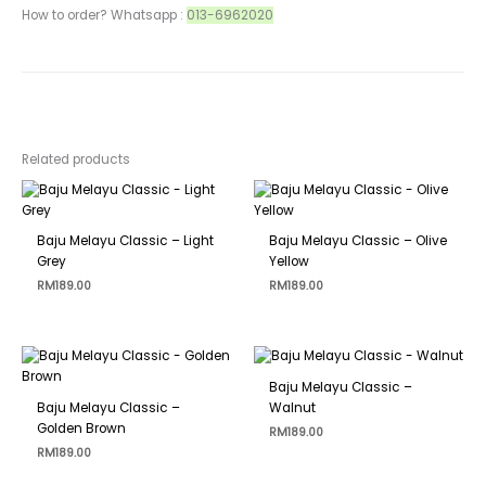
How to order? Whatsapp :
013-6962020
Related products
Baju Melayu Classic – Light
Baju Melayu Classic – Olive
Grey
Yellow
RM
189.00
RM
189.00
Baju Melayu Classic –
Baju Melayu Classic –
Walnut
Golden Brown
RM
189.00
RM
189.00