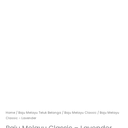
Home
/
Baju Melayu Teluk Belanga
/
Baju Melayu Classic
/ Baju Melayu
Classic – Lavender
Baju Melayu Classic – Lavender